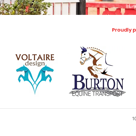
Hunte
Proudly p
1