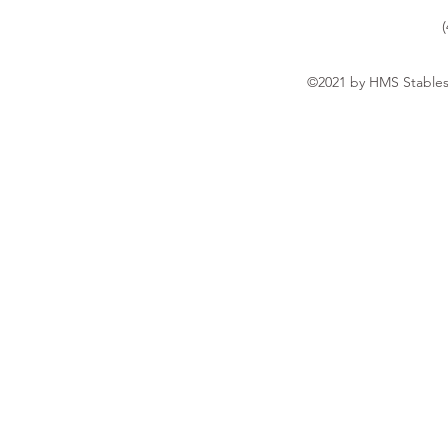
©2021 by HMS Stables