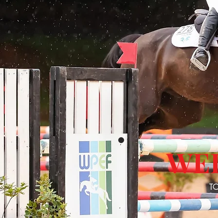
WE
TO