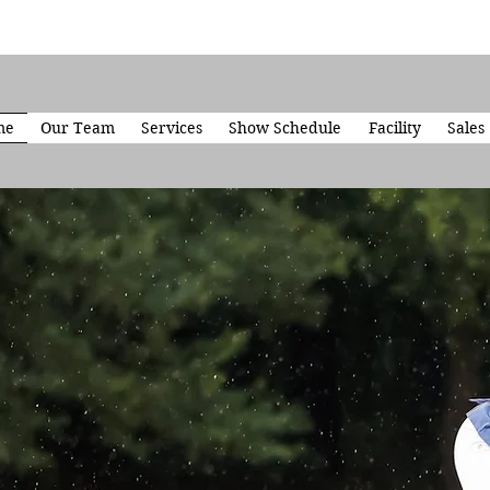
me
Our Team
Services
Show Schedule
Facility
Sales