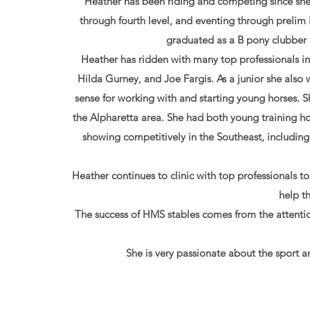
Heather has been riding and competing since she
through fourth level, and eventing through prelim
graduated as a B pony clubber
Heather has ridden with many top professionals 
Hilda Gurney, and Joe Fargis. As a junior she also 
sense for working with and starting young horses. S
the Alpharetta area. She had both young training 
showing competitively in the Southeast, includin
Heather continues to clinic with top professionals t
help t
The success of HMS stables comes from the attentio
She is very passionate about the sport an