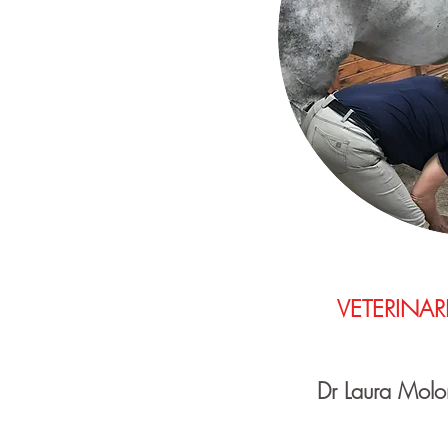
VETERINAR
Dr Laura Molo