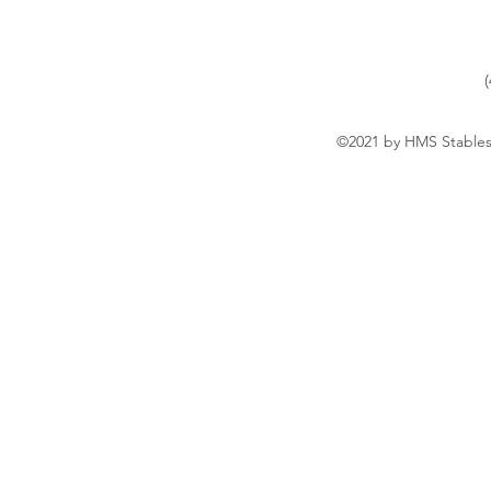
©2021 by HMS Stables