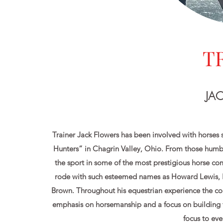
T
JA
Trainer Jack Flowers has been involved with horses 
Hunters” in Chagrin Valley, Ohio. From those humbl
the sport in some of the most prestigious horse com
rode with such esteemed names as Howard Lewis, K
Brown. Throughout his equestrian experience the co
emphasis on horsemanship and a focus on building t
focus to eve