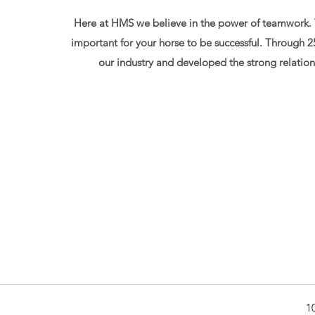
Here at HMS we believe in the power of teamwork. Th
important for your horse to be successful. Through 2
our industry and developed the strong relation
1