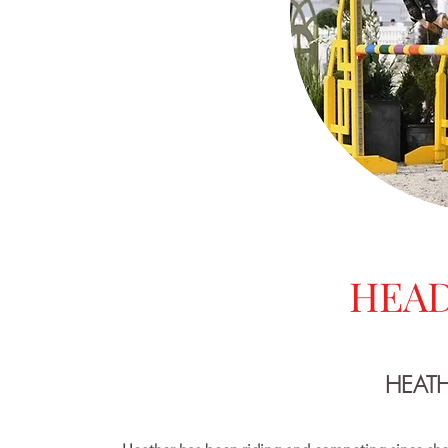
HEAD
HEAT