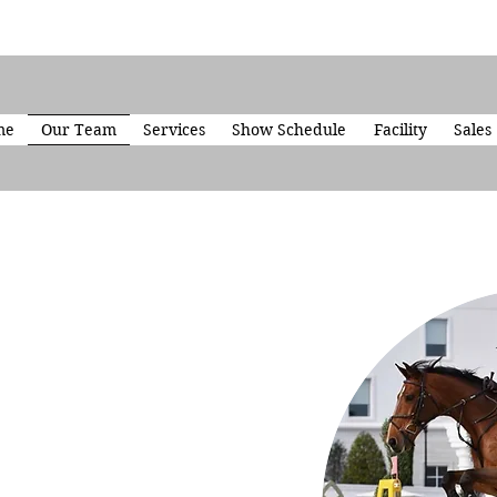
me
Our Team
Services
Show Schedule
Facility
Sales