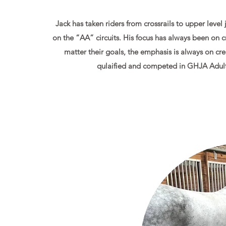
Jack has taken riders from crossrails to upper level
on the “AA” circuits. His focus has always been on c
matter their goals, the emphasis is always on cre
qulaified and competed in GHJA Adult